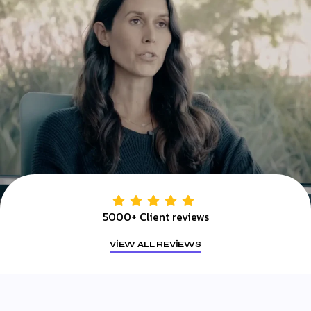
5000+ Client reviews
VIEW ALL REVIEWS