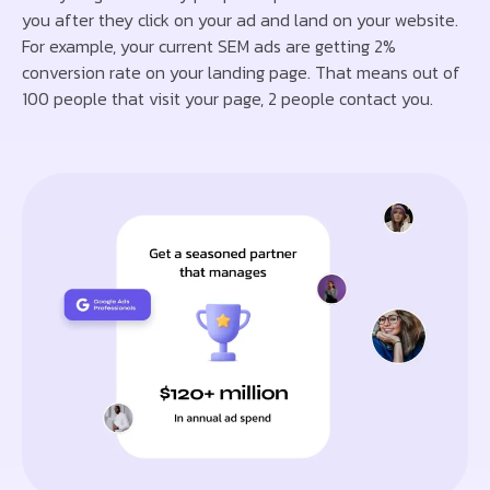
you after they click on your ad and land on your website.
For example, your current SEM ads are getting 2%
conversion rate on your landing page. That means out of
100 people that visit your page, 2 people contact you.