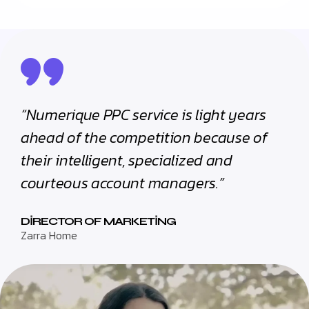
“Numerique PPC service is light years
ahead of the competition because of
their intelligent, specialized and
courteous account managers.”
DIRECTOR OF MARKETING
Zarra Home