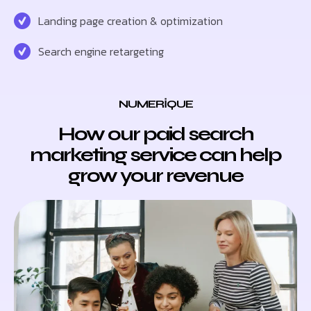
Landing page creation & optimization
Search engine retargeting
NUMERIQUE
How our paid search
marketing service can help
grow your revenue