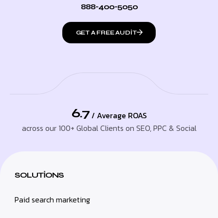
888-400-5050
GET A FREE AUDIT
6.7
/ Average ROAS
across our 100+ Global Clients on SEO, PPC & Social
SOLUTIONS
Paid search marketing