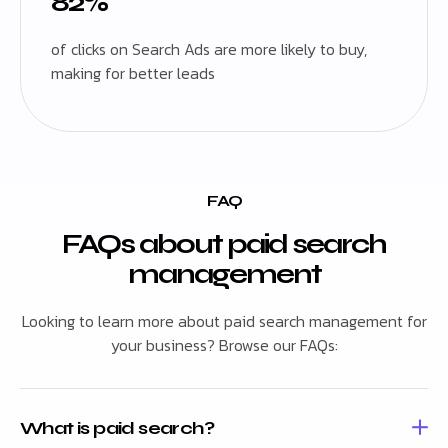
82%
of clicks on Search Ads are more likely to buy,
making for better leads
FAQ
FAQs about paid search
management
Looking to learn more about paid search management for
your business? Browse our FAQs:
What is paid search?