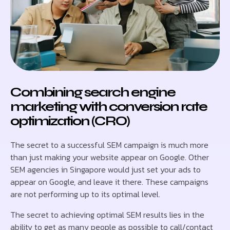
Combining search engine
marketing with conversion rate
optimization (CRO)
The secret to a successful SEM campaign is much more
than just making your website appear on Google. Other
SEM agencies in Singapore would just set your ads to
appear on Google, and leave it there. These campaigns
are not performing up to its optimal level.
The secret to achieving optimal SEM results lies in the
ability to get as many people as possible to call/contact