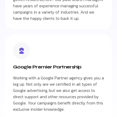
have years of experience managing successful
campaigns in a variety of industries. And we
have the happy clients to back it up.
Google Premier Partnership
Working with a Google Partner agency gives you a
leg up. Not only are we certified in all types of
Google advertising, but we also get access to
direct support and other resources provided by
Google. Your campaigns benefit directly from this
exclusive insider knowledge.