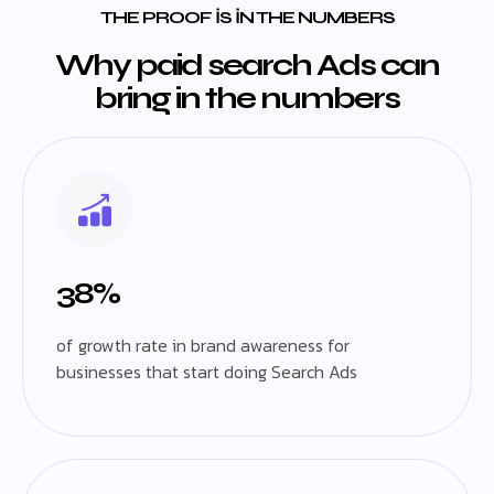
THE PROOF IS IN THE NUMBERS
Why paid search Ads can
bring in the numbers
38%
of growth rate in brand awareness for
businesses that start doing Search Ads