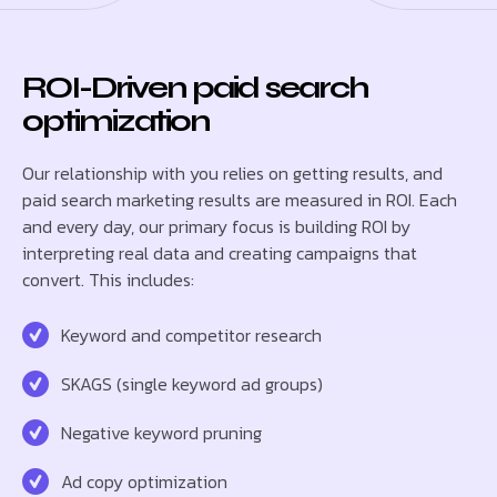
ROI-Driven paid search
optimization
Our relationship with you relies on getting results, and
paid search marketing results are measured in ROI. Each
and every day, our primary focus is building ROI by
interpreting real data and creating campaigns that
convert. This includes:
Keyword and competitor research
SKAGS (single keyword ad groups)
Negative keyword pruning
Ad copy optimization