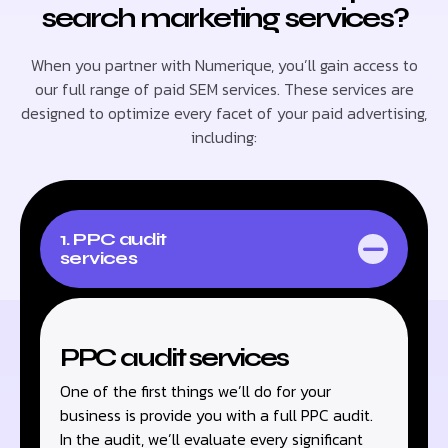
search marketing services?
When you partner with Numerique, you’ll gain access to
our full range of paid SEM services. These services are
designed to optimize every facet of your paid advertising,
including:
1. PPC audit
services
PPC audit services
One of the first things we’ll do for your
business is provide you with a full PPC audit.
In the audit, we’ll evaluate every significant