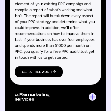
element of your existing PPC campaign and
compile a report of what’s working and what
isn’t. The report will break down every aspect
of your PPC strategy and determine what you
could improve. In addition, we’ll offer
recommendations on how to improve them. In
fact, if your business has over four employees
and spends more than $1000 per month on
PPC, you qualify for a free PPC audit! Just get
in touch with us to get started.
GET A FREE AUDIT
2. Remarketing
services