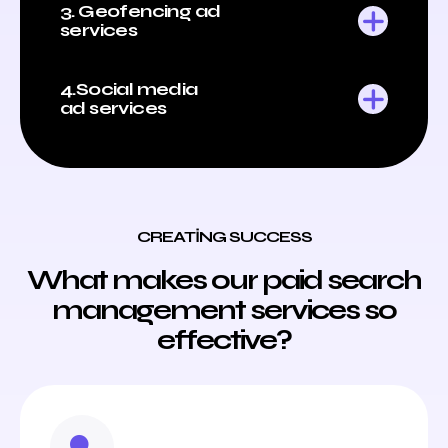
3. Geofencing ad
services
4.Social media
ad services
CREATING SUCCESS
What makes our paid search
management services so
effective?