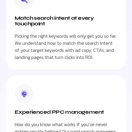
Match search intent at every
touchpoint
Picking the right keywords will only get you so far.
We understand how to match the search intent
of your target keywords with ad copy, CTAs, and
landing pages that turn clicks into ROI.
Experienced PPC management
How do you know what works if you’ve never
gotten results before? Our paid search managers