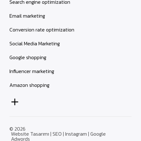
Search engine optimization
Email marketing
Conversion rate optimization
Social Media Marketing
Google shopping
Influencer marketing
Amazon shopping
© 2026
Website Tasarımı | SEO | Instagram | Google
Adwords