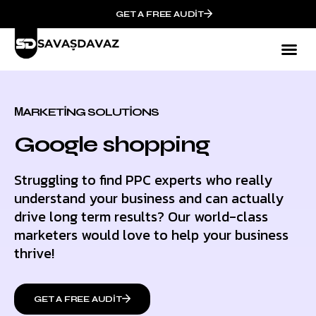
GET A FREE AUDIT
МARKETING SOLUTIONS
Google shopping
Struggling to find PPC experts who really
understand your business and can actually
drive long term results? Our world-class
marketers would love to help your business
thrive!
GET A FREE AUDIT