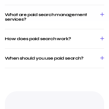
What are paid search management
services?
How does paid search work?
When should you use paid search?