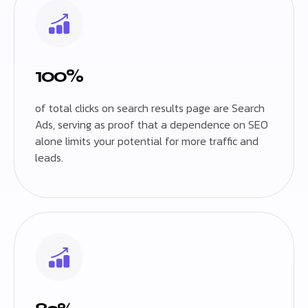
100%
of total clicks on search results page are Search
Ads, serving as proof that a dependence on SEO
alone limits your potential for more traffic and
leads.