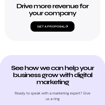
Drive more revenue for
your company
GET A PROPOSAL
See how we can help your
business grow with digital
marketing
Ready to speak with a marketing expert? Give
us a ring