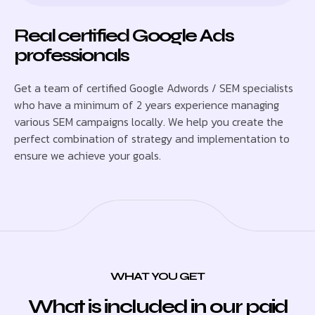
Real certified Google Ads
professionals
Get a team of certified Google Adwords / SEM specialists
who have a minimum of 2 years experience managing
various SEM campaigns locally. We help you create the
perfect combination of strategy and implementation to
ensure we achieve your goals.
WHAT YOU GET
What is included in our paid