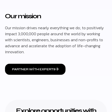
Our mission
Our mission drives nearly everything we do; to positively
impact 3,000,000 people around the world by working
with scientists, engineers, businesses and non-profits to
advance and accelerate the adoption of life-changing
innovation.
PARTNER WITH EXPERTS
Explore opportunities with