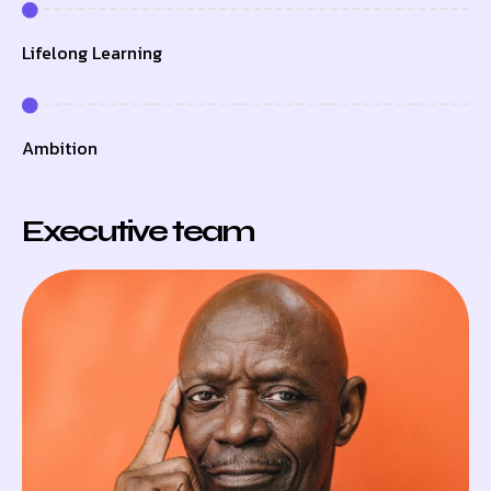
Lifelong Learning
Ambition
Executive team