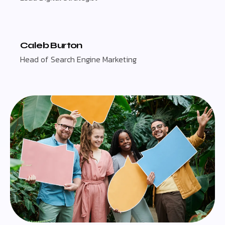
Caleb Burton
Head of Search Engine Marketing