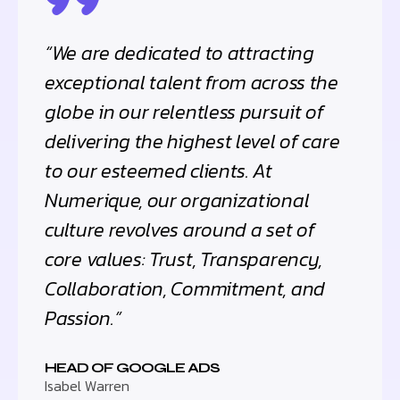
“We are dedicated to attracting
exceptional talent from across the
globe in our relentless pursuit of
delivering the highest level of care
to our esteemed clients. At
Numerique, our organizational
culture revolves around a set of
core values: Trust, Transparency,
Collaboration, Commitment, and
Passion.”
HEAD OF GOOGLE ADS
Isabel Warren