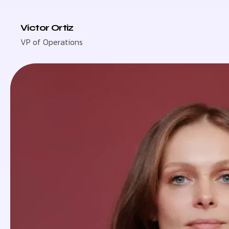
Victor Ortiz
VP of Operations