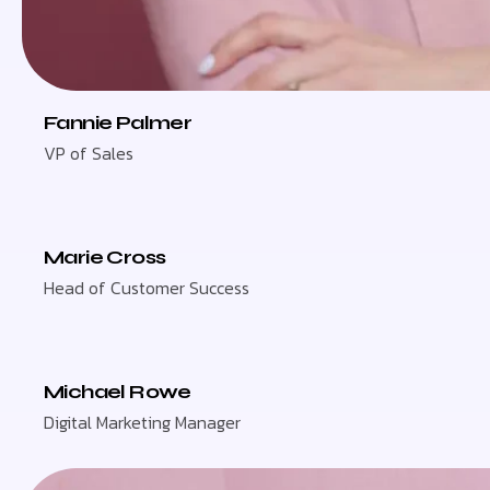
Fannie Palmer
VP of Sales
Marie Cross
Head of Customer Success
Michael Rowe
Digital Marketing Manager