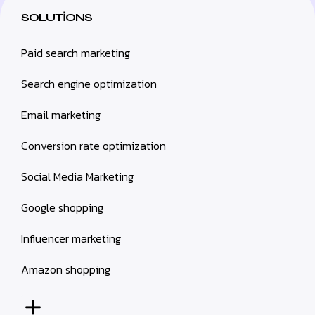
SOLUTIONS
Paid search marketing
Search engine optimization
Email marketing
Conversion rate optimization
Social Media Marketing
Google shopping
Influencer marketing
Amazon shopping