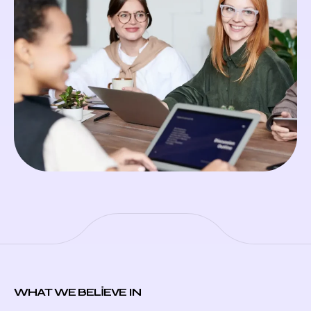
WHAT WE BELIEVE IN