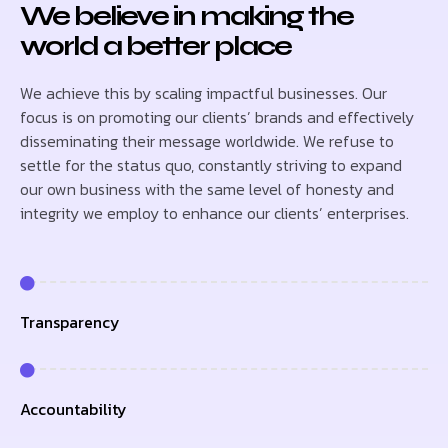
We believe in making the
world a better place
We achieve this by scaling impactful businesses. Our
focus is on promoting our clients’ brands and effectively
disseminating their message worldwide. We refuse to
settle for the status quo, constantly striving to expand
our own business with the same level of honesty and
integrity we employ to enhance our clients’ enterprises.
Transparency
Accountability