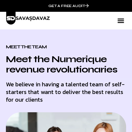
GET A FREE AUDIT
Mark
Who We
MEET THE TEAM
Meet the Numerique
revenue revolutionaries
We believe in having a talented team of self-
starters that want to deliver the best results
for our clients