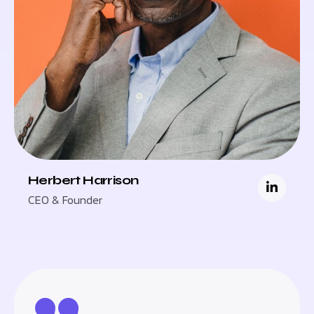
Herbert Harrison
CEO & Founder