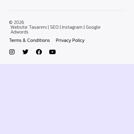
© 2026
Website Tasarımı | SEO | Instagram | Google
Adwords
Terms & Conditions
Privacy Policy