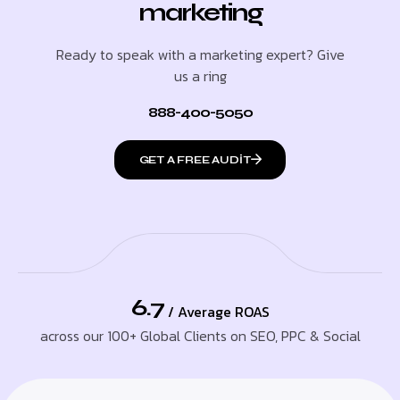
marketing
Ready to speak with a marketing expert? Give
us a ring
888-400-5050
GET A FREE AUDIT
6.7
/ Average ROAS
across our 100+ Global Clients on SEO, PPC & Social