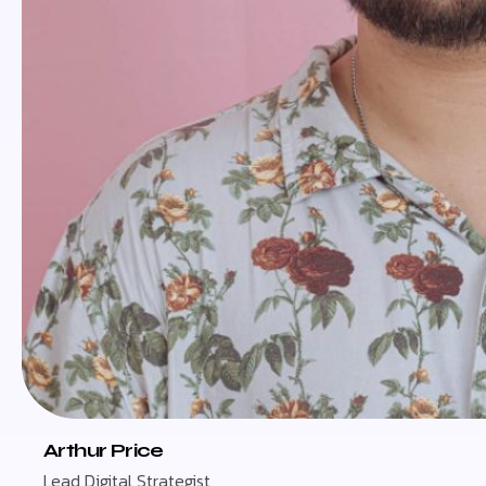
Arthur Price
Lead Digital Strategist