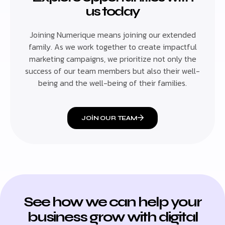
us today
Joining Numerique means joining our extended
family. As we work together to create impactful
marketing campaigns, we prioritize not only the
success of our team members but also their well-
being and the well-being of their families.
JOIN OUR TEAM
See how we can help your
business grow with digital