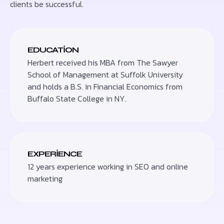
clients be successful.
EDUCATION
Herbert received his MBA from The Sawyer
School of Management at Suffolk University
and holds a B.S. in Financial Economics from
Buffalo State College in NY.
EXPERIENCE
12 years experience working in SEO and online
marketing