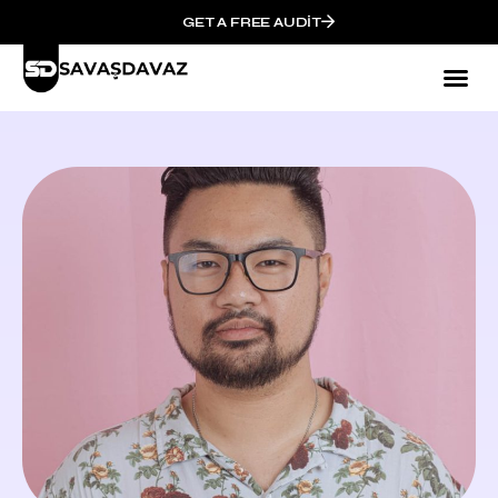
GET A FREE AUDIT