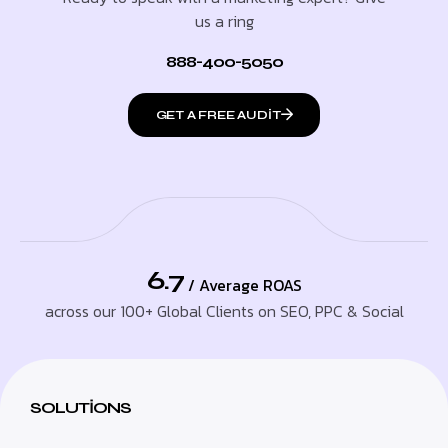
us a ring
888-400-5050
GET A FREE AUDIT
6.7
/ Average ROAS
across our 100+ Global Clients on SEO, PPC & Social
SOLUTIONS