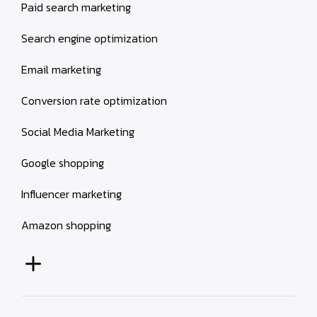
Paid search marketing
Search engine optimization
Email marketing
Conversion rate optimization
Social Media Marketing
Google shopping
Influencer marketing
Amazon shopping