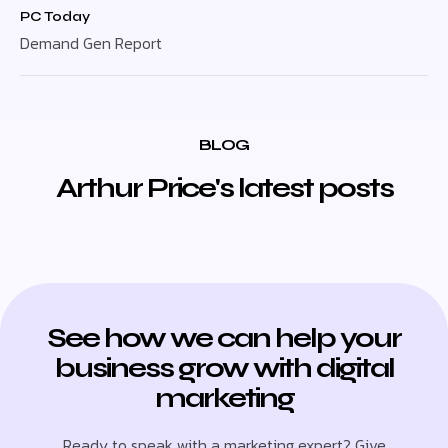
PC Today
Demand Gen Report
BLOG
Arthur Price's latest posts
See how we can help your
business grow with digital
marketing
Ready to speak with a marketing expert? Give