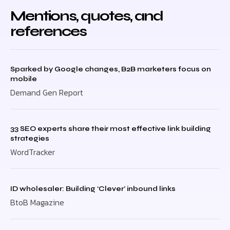
Mentions, quotes, and
references
Sparked by Google changes, B2B marketers focus on
mobile
Demand Gen Report
33 SEO experts share their most effective link building
strategies
WordTracker
ID wholesaler: Building ‘Clever’ inbound links
BtoB Magazine