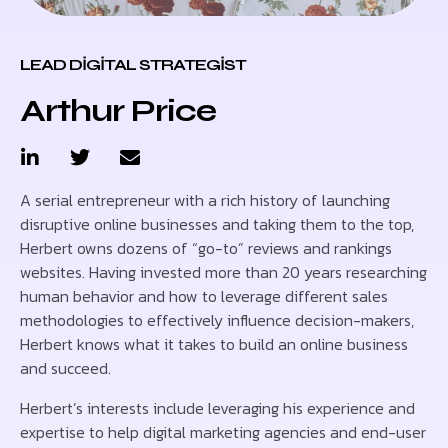
LEAD DIGITAL STRATEGIST
Arthur Price
A serial entrepreneur with a rich history of launching
disruptive online businesses and taking them to the top,
Herbert owns dozens of “go-to” reviews and rankings
websites. Having invested more than 20 years researching
human behavior and how to leverage different sales
methodologies to effectively influence decision-makers,
Herbert knows what it takes to build an online business
and succeed.
Herbert’s interests include leveraging his experience and
expertise to help digital marketing agencies and end-user