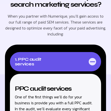
search marketing services?
When you partner with Numerique, you’ll gain access to
our full range of paid SEM services. These services are
designed to optimize every facet of your paid advertising,
including:
1. PPC audit
services
PPC audit services
One of the first things we’ll do for your
business is provide you with a full PPC audit.
In the audit, we’ll evaluate every significant