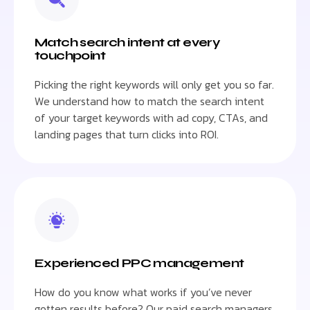
Match search intent at every
touchpoint
Picking the right keywords will only get you so far.
We understand how to match the search intent
of your target keywords with ad copy, CTAs, and
landing pages that turn clicks into ROI.
Experienced PPC management
How do you know what works if you’ve never
gotten results before? Our paid search managers