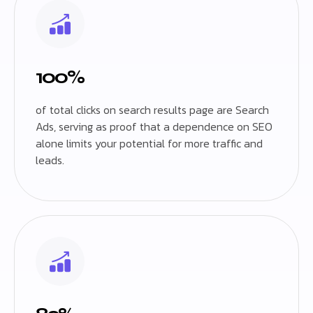
100%
of total clicks on search results page are Search
Ads, serving as proof that a dependence on SEO
alone limits your potential for more traffic and
leads.