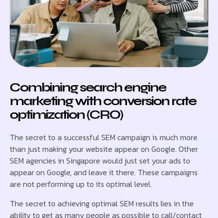
Combining search engine
marketing with conversion rate
optimization (CRO)
The secret to a successful SEM campaign is much more
than just making your website appear on Google. Other
SEM agencies in Singapore would just set your ads to
appear on Google, and leave it there. These campaigns
are not performing up to its optimal level.
The secret to achieving optimal SEM results lies in the
ability to get as many people as possible to call/contact