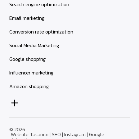
Search engine optimization
Email marketing
Conversion rate optimization
Social Media Marketing
Google shopping
Influencer marketing
Amazon shopping
© 2026
Website Tasarımı | SEO | Instagram | Google