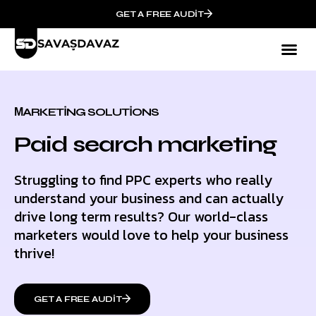
GET A FREE AUDIT
МARKETING SOLUTIONS
Paid search marketing
Struggling to find PPC experts who really
understand your business and can actually
drive long term results? Our world-class
marketers would love to help your business
thrive!
GET A FREE AUDIT