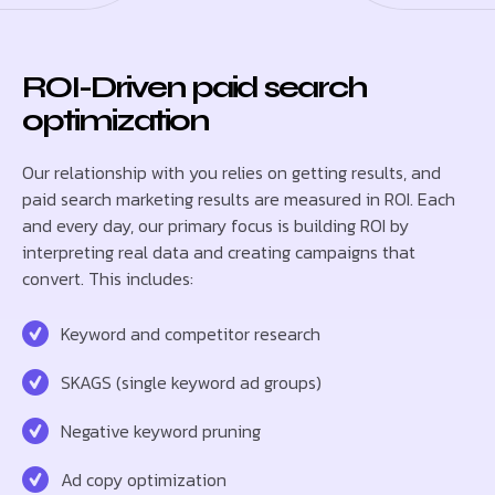
ROI-Driven paid search
optimization
Our relationship with you relies on getting results, and
paid search marketing results are measured in ROI. Each
and every day, our primary focus is building ROI by
interpreting real data and creating campaigns that
convert. This includes:
Keyword and competitor research
SKAGS (single keyword ad groups)
Negative keyword pruning
Ad copy optimization