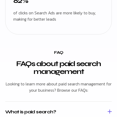
82%
of clicks on Search Ads are more likely to buy,
making for better leads
FAQ
FAQs about paid search
management
Looking to learn more about paid search management for
your business? Browse our FAQs:
What is paid search?