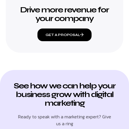
Drive more revenue for
your company
GET A PROPOSAL
See how we can help your
business grow with digital
marketing
Ready to speak with a marketing expert? Give
us a ring