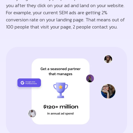
you after they click on your ad and land on your website.
For example, your current SEM ads are getting 2%
conversion rate on your landing page. That means out of
100 people that visit your page, 2 people contact you.