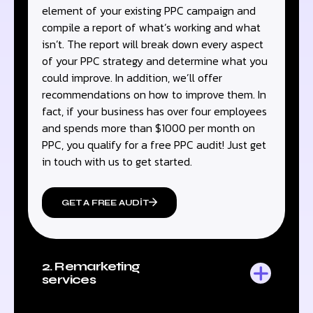
element of your existing PPC campaign and
compile a report of what’s working and what
isn’t. The report will break down every aspect
of your PPC strategy and determine what you
could improve. In addition, we’ll offer
recommendations on how to improve them. In
fact, if your business has over four employees
and spends more than $1000 per month on
PPC, you qualify for a free PPC audit! Just get
in touch with us to get started.
GET A FREE AUDIT
2. Remarketing
services