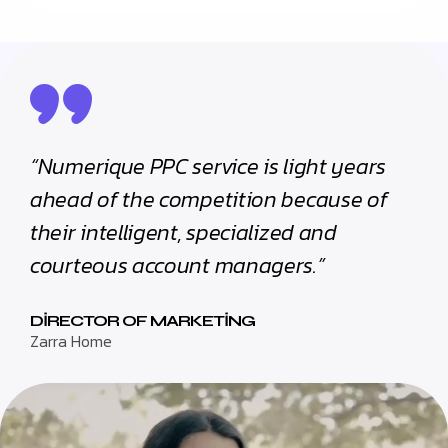
“Numerique PPC service is light years
ahead of the competition because of
their intelligent, specialized and
courteous account managers.”
DIRECTOR OF MARKETING
Zarra Home