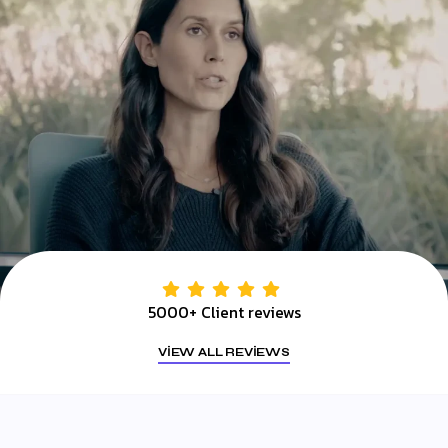
5000+ Client reviews
VIEW ALL REVIEWS