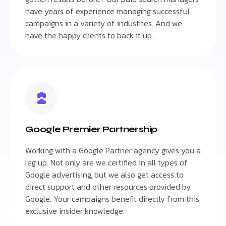
have years of experience managing successful
campaigns in a variety of industries. And we
have the happy clients to back it up.
Google Premier Partnership
Working with a Google Partner agency gives you a
leg up. Not only are we certified in all types of
Google advertising, but we also get access to
direct support and other resources provided by
Google. Your campaigns benefit directly from this
exclusive insider knowledge.