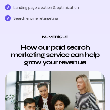
Landing page creation & optimization
Search engine retargeting
NUMERIQUE
How our paid search
marketing service can help
grow your revenue