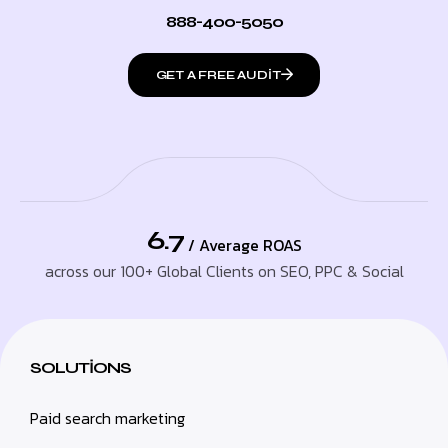
888-400-5050
GET A FREE AUDIT
6.7
/ Average ROAS
across our 100+ Global Clients on SEO, PPC & Social
SOLUTIONS
Paid search marketing