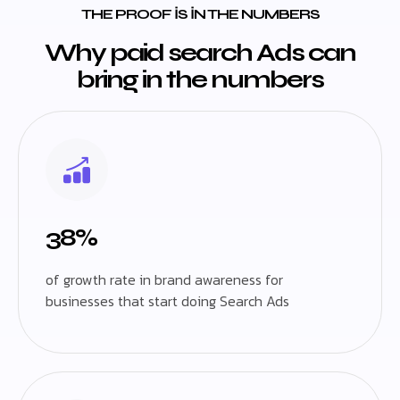
THE PROOF IS IN THE NUMBERS
Why paid search Ads can
bring in the numbers
38%
of growth rate in brand awareness for
businesses that start doing Search Ads