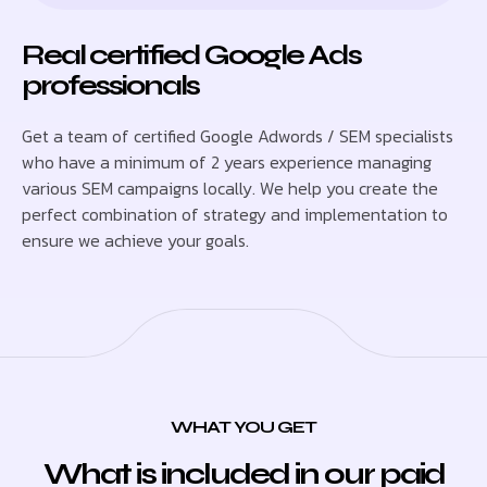
Real certified Google Ads
professionals
Get a team of certified Google Adwords / SEM specialists
who have a minimum of 2 years experience managing
various SEM campaigns locally. We help you create the
perfect combination of strategy and implementation to
ensure we achieve your goals.
WHAT YOU GET
What is included in our paid