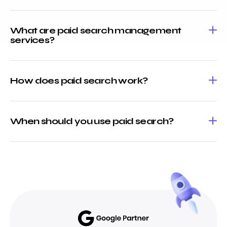
What are paid search management
services?
How does paid search work?
When should you use paid search?