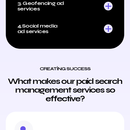
3. Geofencing ad
services
4.Social media
ad services
CREATING SUCCESS
What makes our paid search
management services so
effective?