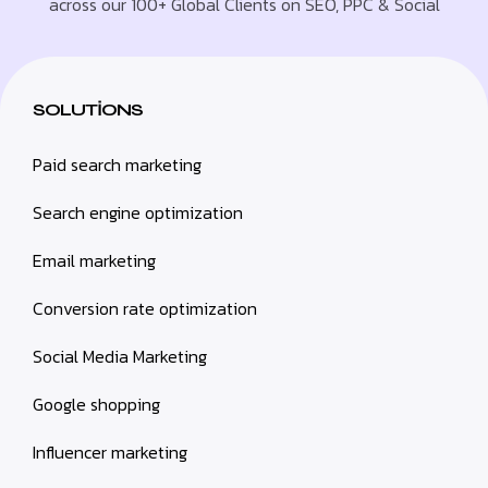
across our 100+ Global Clients on SEO, PPC & Social
SOLUTIONS
Paid search marketing
Search engine optimization
Email marketing
Conversion rate optimization
Social Media Marketing
Google shopping
Influencer marketing