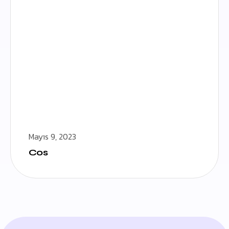
Mayıs 9, 2023
Cos