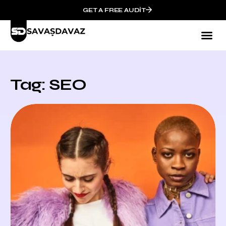
GET A FREE AUDIT
Tag: SEO