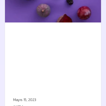
Mayıs 15, 2023