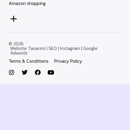
Amazon shopping
© 2026
Website Tasarımı | SEO | Instagram | Google
Adwords
Terms & Conditions
Privacy Policy