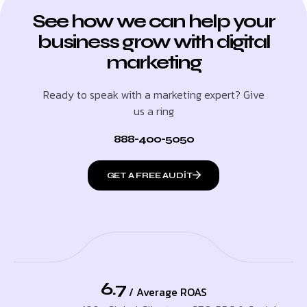
See how we can help your
business grow with digital
marketing
Ready to speak with a marketing expert? Give
us a ring
888-400-5050
GET A FREE AUDIT
6.7
/ Average ROAS