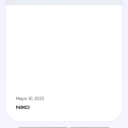
Mayıs 10, 2023
NIKO