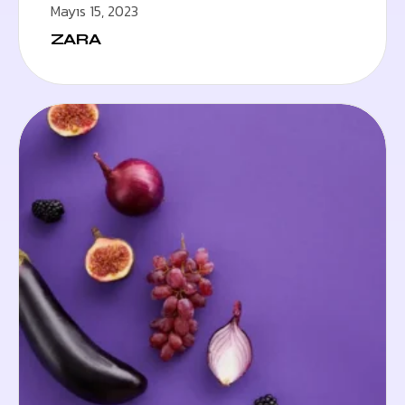
Mayıs 15, 2023
ZARA