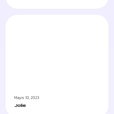
Mayıs 10, 2023
Jolie