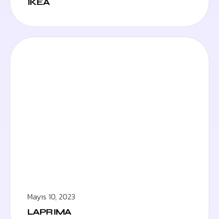
IKEA
Mayıs 10, 2023
LAPRIMA