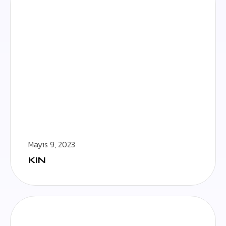
Mayıs 9, 2023
KIN