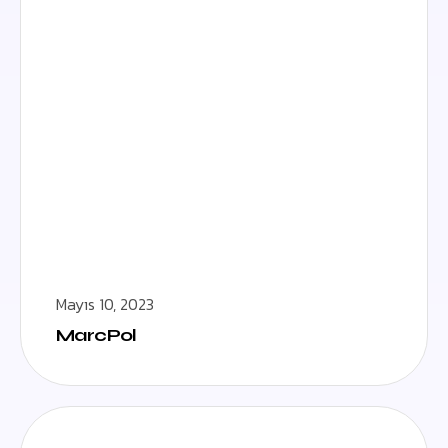
Mayıs 10, 2023
MarcPol