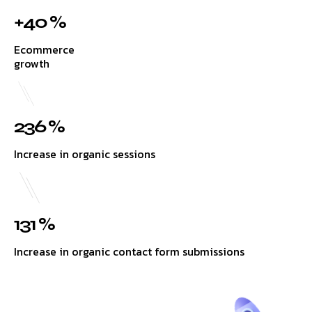
+40 %
Ecommerce
growth
236 %
Increase in organic sessions
131 %
Increase in organic contact form submissions