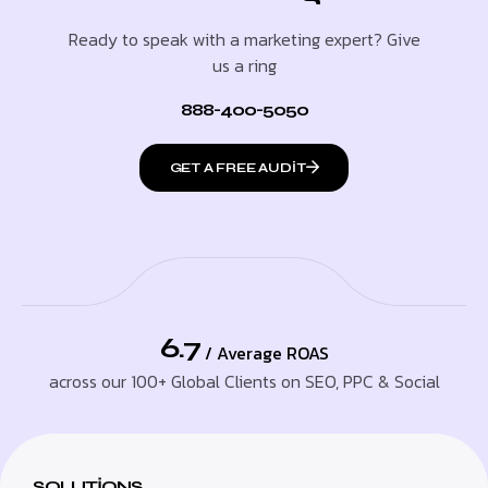
Ready to speak with a marketing expert? Give
us a ring
888-400-5050
GET A FREE AUDIT
6.7
/ Average ROAS
across our 100+ Global Clients on SEO, PPC & Social
SOLUTIONS