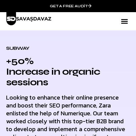
GET A FREE AUDIT
SUBWAY
+50%
Increase in organic
sessions
Looking to enhance their online presence
and boost their SEO performance, Zara
enlisted the help of Numerique. Our team
worked closely with this top-tier B2B brand
to develop and implement a comprehensive