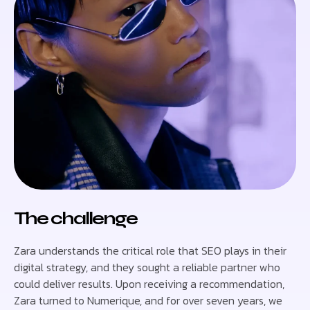
The challenge
Zara understands the critical role that SEO plays in their
digital strategy, and they sought a reliable partner who
could deliver results. Upon receiving a recommendation,
Zara turned to Numerique, and for over seven years, we