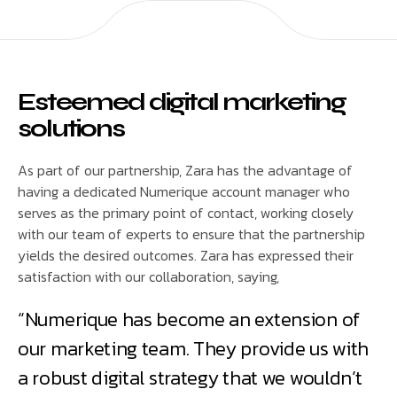
Esteemed digital marketing
solutions
As part of our partnership, Zara has the advantage of
having a dedicated Numerique account manager who
serves as the primary point of contact, working closely
with our team of experts to ensure that the partnership
yields the desired outcomes. Zara has expressed their
satisfaction with our collaboration, saying,
“Numerique has become an extension of
our marketing team. They provide us with
a robust digital strategy that we wouldn’t