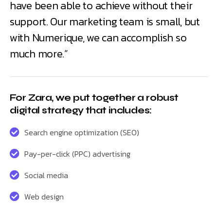
have been able to achieve without their
support. Our marketing team is small, but
with Numerique, we can accomplish so
much more.”
For Zara, we put together a robust
digital strategy that includes:
Search engine optimization (SEO)
Pay-per-click (PPC) advertising
Social media
Web design