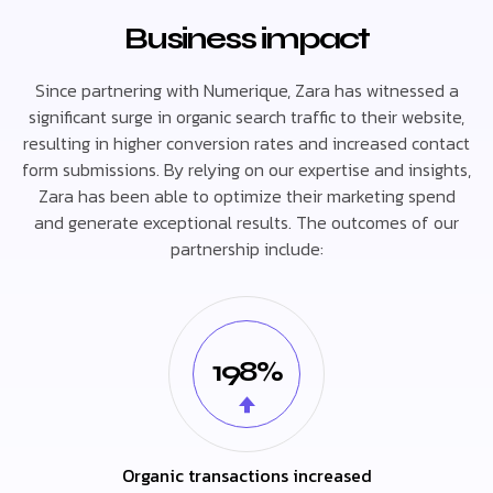
Business impact
Since partnering with Numerique, Zara has witnessed a
significant surge in organic search traffic to their website,
resulting in higher conversion rates and increased contact
form submissions. By relying on our expertise and insights,
Zara has been able to optimize their marketing spend
and generate exceptional results. The outcomes of our
partnership include:
198%
Organic transactions increased