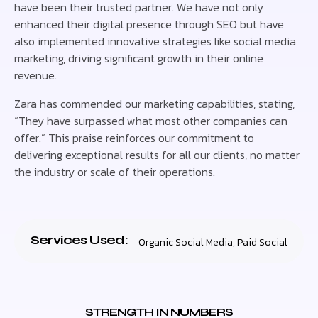
have been their trusted partner. We have not only
enhanced their digital presence through SEO but have
also implemented innovative strategies like social media
marketing, driving significant growth in their online
revenue.
Zara has commended our marketing capabilities, stating,
“They have surpassed what most other companies can
offer.” This praise reinforces our commitment to
delivering exceptional results for all our clients, no matter
the industry or scale of their operations.
Services Used:
Organic Social Media
,
Paid Social
STRENGTH IN NUMBERS