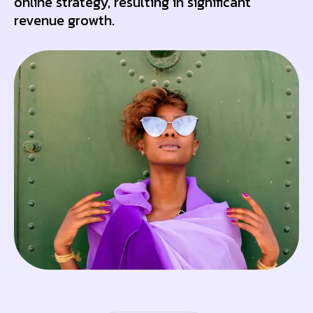
online strategy, resulting in significant
revenue growth.