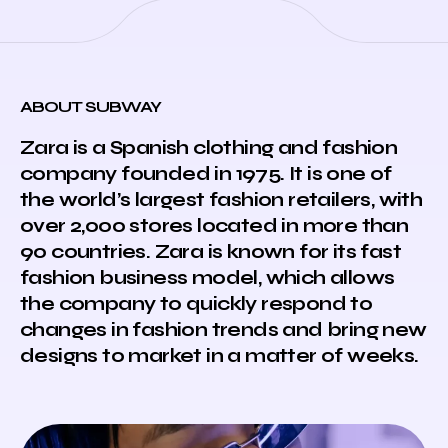
ABOUT SUBWAY
Zara is a Spanish clothing and fashion
company founded in 1975. It is one of
the world’s largest fashion retailers, with
over 2,000 stores located in more than
90 countries. Zara is known for its fast
fashion business model, which allows
the company to quickly respond to
changes in fashion trends and bring new
designs to market in a matter of weeks.