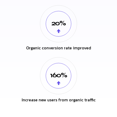
20%
Organic conversion rate improved
160%
Increase new users from organic traffic