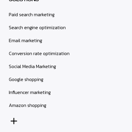
Paid search marketing
Search engine optimization
Email marketing
Conversion rate optimization
Social Media Marketing
Google shopping
Influencer marketing
Amazon shopping