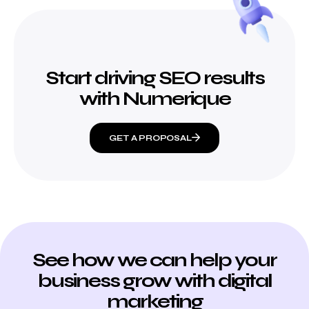
Start driving SEO results
with Numerique
GET A PROPOSAL
See how we can help your
business grow with digital
marketing