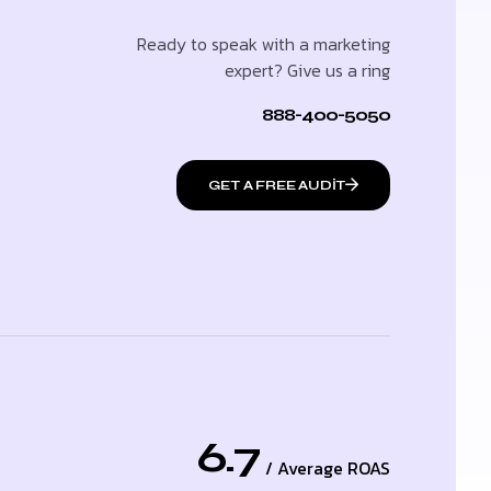
Ready to speak with a marketing
expert? Give us a ring
888-400-5050
GET A FREE AUDIT
6.7
/ Average ROAS