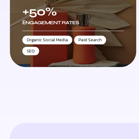
+50%
ЕNGAGEMENT RATES
Organic Social Media
,
Paid Search
,
SEO