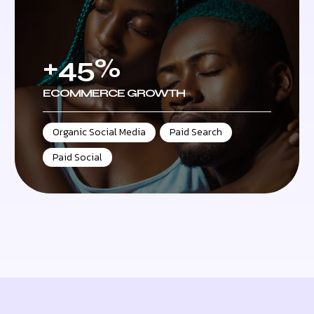
+45%
ECOMMERCE GROWTH
Organic Social Media
,
Paid Search
,
Paid Social