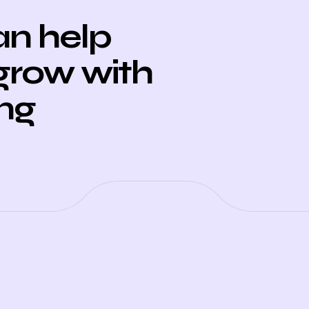
n help
grow with
ing