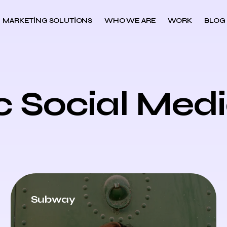
MARKETING SOLUTIONS
WHO WE ARE
WORK
BLOG
c Social Med
Subway