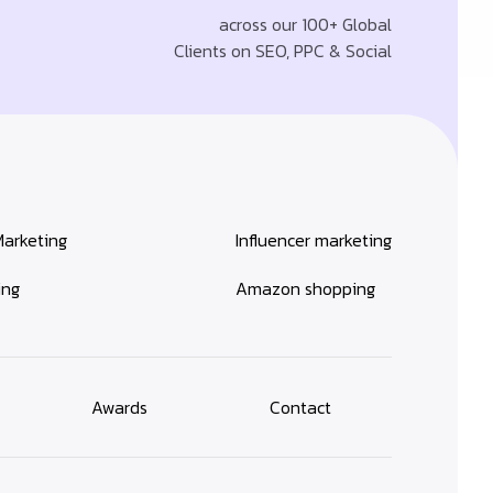
across our 100+ Global
Clients on SEO, PPC & Social
Marketing
Influencer marketing
ing
Amazon shopping
Awards
Contact