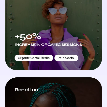
+50%
INCREASE IN ORGANIC SESSIONS
Organic Social Media
,
Paid Social
Benetton