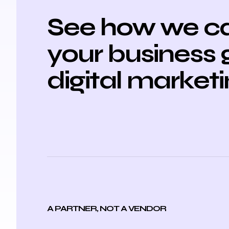
See how we ca
your business 
digital market
A PARTNER, NOT A VENDOR