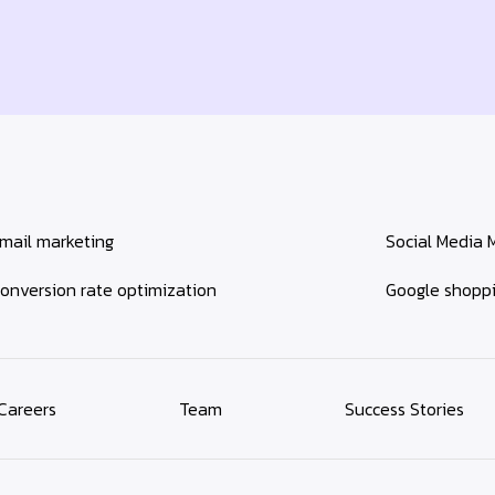
mail marketing
Social Media 
onversion rate optimization
Google shopp
Careers
Team
Success Stories