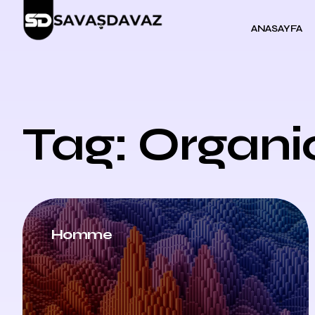
ANASAYFA
Tag: Organi
Homme