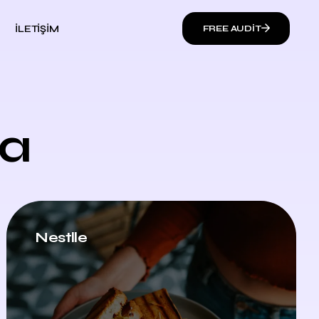
İLETIŞIM
FREE AUDIT
ia
Nestlle