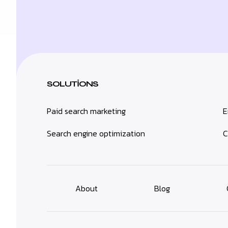
SOLUTIONS
Paid search marketing
E
Search engine optimization
C
About
Blog