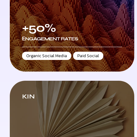
+50%
ЕNGAGEMENT RATES
Organic Social Media
,
Paid Social
KIN