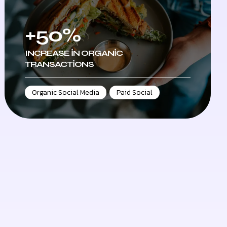
+50%
INCREASE IN ORGANIC
TRANSACTIONS
Organic Social Media
,
Paid Social